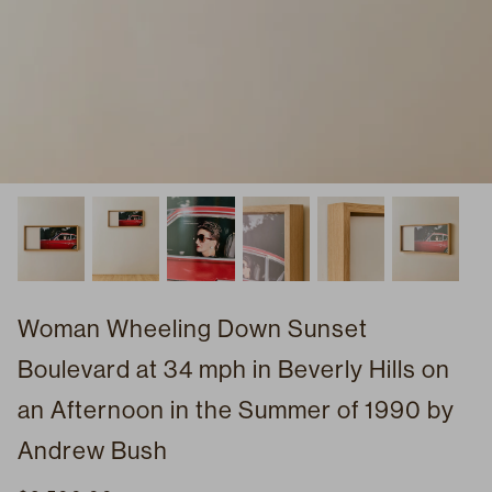
Woman Wheeling Down Sunset
Boulevard at 34 mph in Beverly Hills on
an Afternoon in the Summer of 1990 by
Andrew Bush