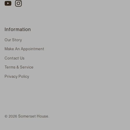
Information
Our Story
Make An Appointment
Contact Us
Terms & Service
Privacy Policy
Somerset House
© 2026
.