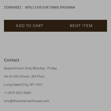
TEARSHEET
APPLY FOR OUR TRADE PROGRAM
ADD TO CART
RENT ITEM
Contact
Appointment Only Monday - Friday
44-01 11th Street, 4th Floor
Long Island City, NY 11101
+1 (917) 522-4993
info@thesomersethouse.com